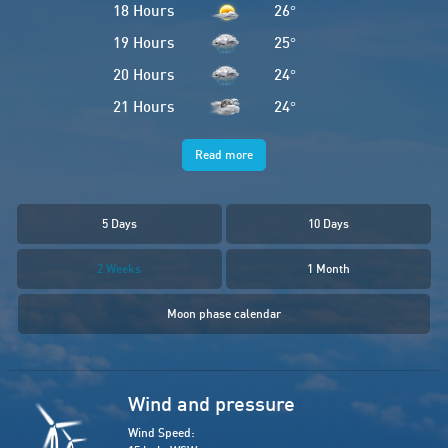
18 Hours
26
°
19 Hours
25
°
20 Hours
24
°
21 Hours
24
°
Read more
5 Days
10 Days
2 Weeks
1 Month
Moon phase calendar
Wind and pressure
Wind Speed: