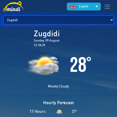
English
Zugdidi
Sunday, 09 August
12:18:29
28
°
Mostly Cloudy
Hourly Forecast
17 Hours
27
°