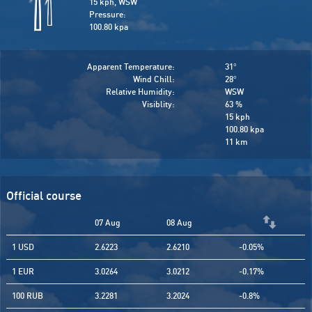
15 kph, WSW
Pressure:
100.80 kpa
Apparent Temperature:
31
°
Wind Chill:
28
°
Relative Humidity:
WSW
Visiblity:
63 %
15 kph
100.80 kpa
11 km
Official course
07 Aug
08 Aug
1 USD
2.6223
2.6210
-0.05%
1 EUR
3.0264
3.0212
-0.17%
100 RUB
3.2281
3.2024
-0.8%