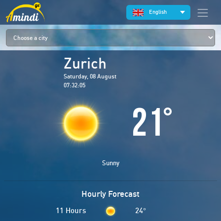
English
Zurich
Saturday, 08 August
07:32:05
21
°
Sunny
Hourly Forecast
11 Hours
24
°