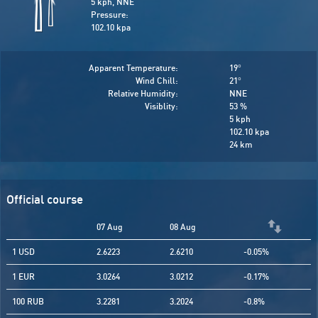
5 kph, NNE
Pressure:
102.10 kpa
Apparent Temperature:
19
°
Wind Chill:
21
°
Relative Humidity:
NNE
Visiblity:
53 %
5 kph
102.10 kpa
24 km
Official course
07 Aug
08 Aug
1 USD
2.6223
2.6210
-0.05%
1 EUR
3.0264
3.0212
-0.17%
100 RUB
3.2281
3.2024
-0.8%