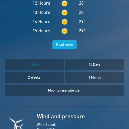
12 Hours
26
°
13 Hours
28
°
14 Hours
29
°
15 Hours
29
°
Read more
5 Days
10 Days
2 Weeks
1 Month
Moon phase calendar
Wind and pressure
Wind Speed: