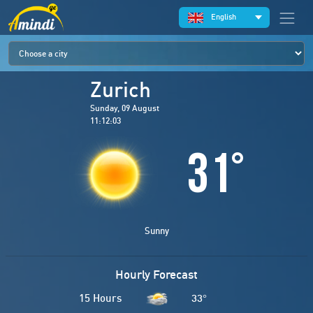
English
Zurich
Sunday, 09 August
11:12:03
31
°
Sunny
Hourly Forecast
15 Hours
33
°