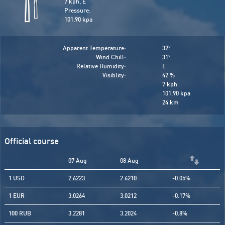
7 kph, E
Pressure:
101.90 kpa
Apparent Temperature:
32
°
Wind Chill:
31
°
Relative Humidity:
E
Visiblity:
42 %
7 kph
101.90 kpa
24 km
Official course
07 Aug
08 Aug
1 USD
2.6223
2.6210
-0.05%
1 EUR
3.0264
3.0212
-0.17%
100 RUB
3.2281
3.2024
-0.8%