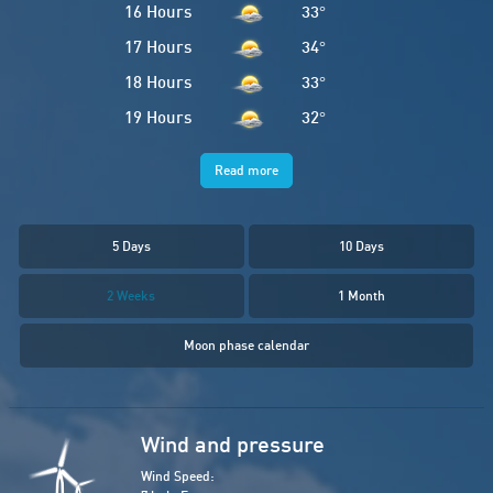
16 Hours
33
°
17 Hours
34
°
18 Hours
33
°
19 Hours
32
°
Read more
5 Days
10 Days
2 Weeks
1 Month
Moon phase calendar
Wind and pressure
Wind Speed: