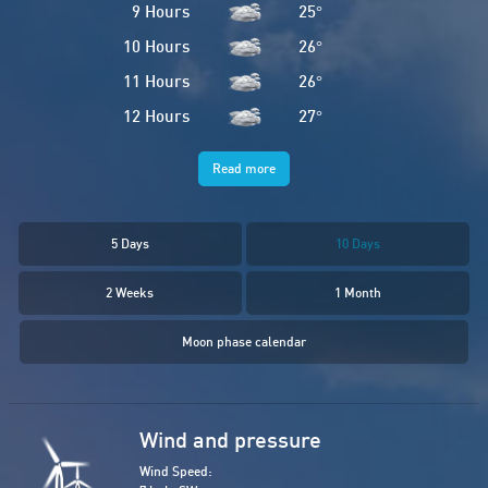
9 Hours
25
°
10 Hours
26
°
11 Hours
26
°
12 Hours
27
°
Read more
5 Days
10 Days
2 Weeks
1 Month
Moon phase calendar
Wind and pressure
Wind Speed: