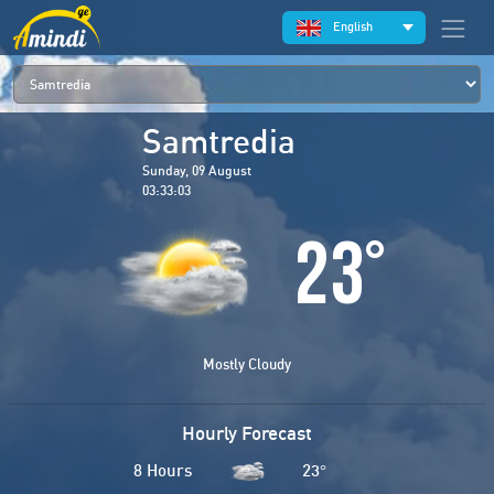
English
Samtredia
Sunday, 09 August
03:33:03
23
°
Mostly Cloudy
Hourly Forecast
8 Hours
23
°