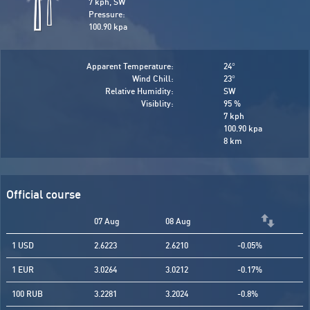
7 kph, SW
Pressure:
100.90 kpa
Apparent Temperature:
24
°
Wind Chill:
23
°
Relative Humidity:
SW
Visiblity:
95 %
7 kph
100.90 kpa
8 km
Official course
07 Aug
08 Aug
1 USD
2.6223
2.6210
-0.05%
1 EUR
3.0264
3.0212
-0.17%
100 RUB
3.2281
3.2024
-0.8%