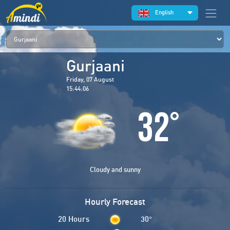
English
Gurjaani
Friday, 07 August
15:44:06
32
°
Cloudy and sunny
Hourly Forecast
20 Hours
30
°