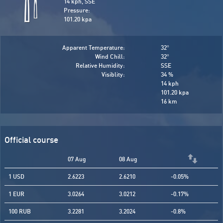
14 kph, SSE
Pressure:
101.20 kpa
Apparent Temperature:
32
°
Wind Chill:
32
°
Relative Humidity:
SSE
Visiblity:
34 %
14 kph
101.20 kpa
16 km
Official course
07 Aug
08 Aug
1 USD
2.6223
2.6210
-0.05%
1 EUR
3.0264
3.0212
-0.17%
100 RUB
3.2281
3.2024
-0.8%