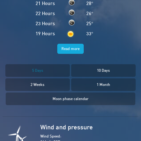
21 Hours
28
°
22 Hours
26
°
23 Hours
25
°
19 Hours
33
°
Read more
5 Days
10 Days
2 Weeks
1 Month
Moon phase calendar
Wind and pressure
Wind Speed: