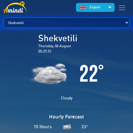
English
Shekvetili
Thursday, 06 August
05:27:51
22
°
Cloudy
Hourly Forecast
10 Hours
23
°