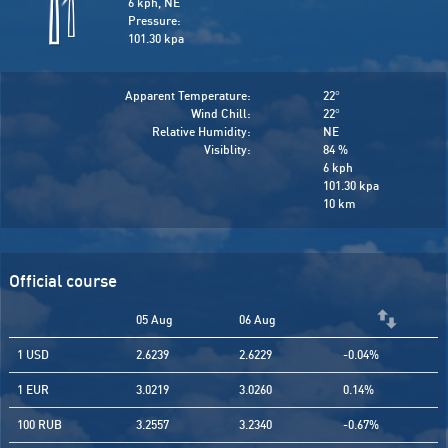
6 kph, NE
Pressure:
101.30 kpa
Apparent Temperature:
22
°
Wind Chill:
22
°
Relative Humidity:
NE
Visiblity:
84 %
6 kph
101.30 kpa
10 km
Official course
05 Aug
06 Aug
1 USD
2.6239
2.6229
-0.04%
1 EUR
3.0219
3.0260
0.14%
100 RUB
3.2557
3.2340
-0.67%