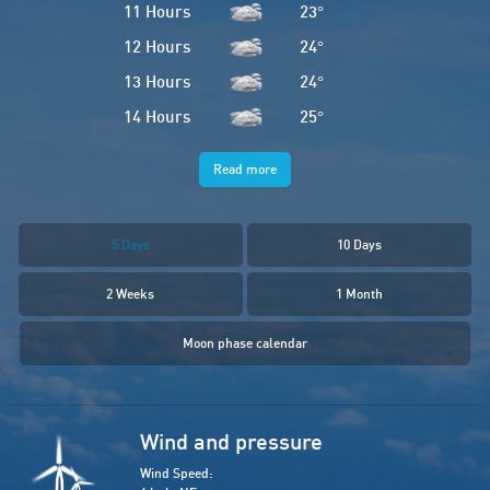
11 Hours
23
°
12 Hours
24
°
13 Hours
24
°
14 Hours
25
°
Read more
5 Days
10 Days
2 Weeks
1 Month
Moon phase calendar
Wind and pressure
Wind Speed: