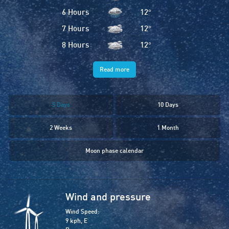
6 Hours
12
°
7 Hours
12
°
8 Hours
12
°
Read more
5 Days
10 Days
2 Weeks
1 Month
Moon phase calendar
Wind and pressure
Wind Speed:
9 kph, E