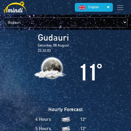
English
Gudauri
Saturday, 08 August
23:32:04
11
°
Hourly Forecast
4 Hours
12
°
5 Hours
12
°