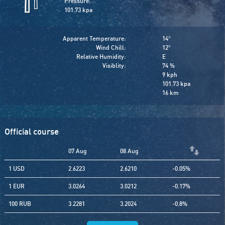
Pressure:
101.73 kpa
Apparent Temperature:
14
°
Wind Chill:
12
°
Relative Humidity:
E
Visiblity:
74 %
9 kph
101.73 kpa
16 km
Official course
07 Aug
08 Aug
1 USD
2.6223
2.6210
-0.05%
1 EUR
3.0264
3.0212
-0.17%
100 RUB
3.2281
3.2024
-0.8%